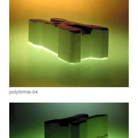
polyforme-04