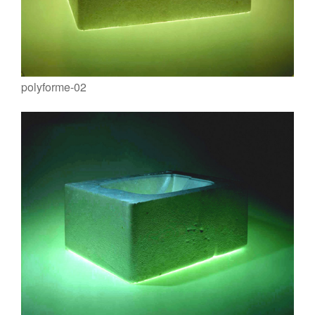
polyforme-02