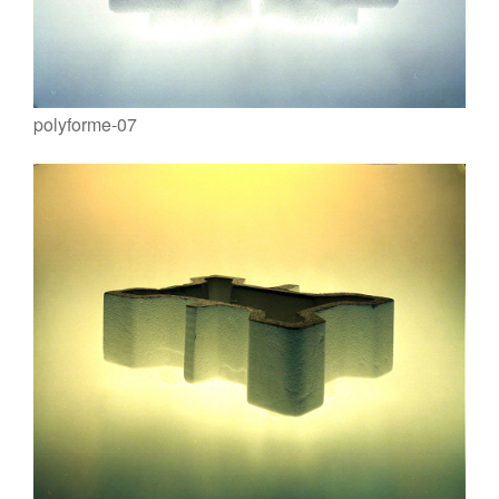
polyforme-07