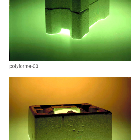
polyforme-03