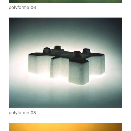
polyforme-06
polyforme-05