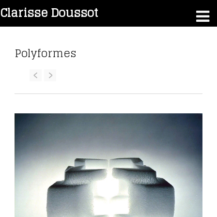
Clarisse Doussot
Polyformes